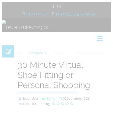
818-991-4786
Mile26Sports@Gmail.com
Home
Services
Connect
Meet Our Team
30 Minute Virtual
Shoe Fitting or
Personal Shopping
Super User
Home
02 September 2021
Hits: 1600
Rating: