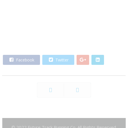
Facebook
Twitter
Prev
Next
© 2022 Future Track Running Co. All Rights Reserved.